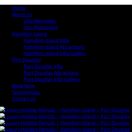
Home
About Us
Villa Mercedes
Our Philosophy
Hamilton Island
Hamilton Island Villa
Hamilton Island Attractions
Hamilton Island Villa Gallery
Port Douglas
Port Douglas Villa
Port Douglas Attractions
Port Douglas Villa Gallery
Book Now
Testimonials
Contact Us