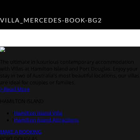
VILLA_MERCEDES-BOOK-BG2
The ultimate in luxurious contemporary accommodation
with Villas at Hamilton Island and Port Douglas. Enjoy your
stay in two of Australia's most beautiful locations, our villas
are ideal for couples or families.
> Read More
HAMILTON ISLAND
Hamilton Island Villa
Hamilton Island Attractions
MAKE A BOOKING
PORT DOUGLAS