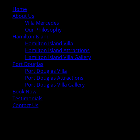
Home
About Us
Villa Mercedes
Our Philosophy
Hamilton Island
Hamilton Island Villa
Hamilton Island Attractions
Hamilton Island Villa Gallery
Port Douglas
Port Douglas Villa
Port Douglas Attractions
Port Douglas Villa Gallery
Book Now
Testimonials
Contact Us