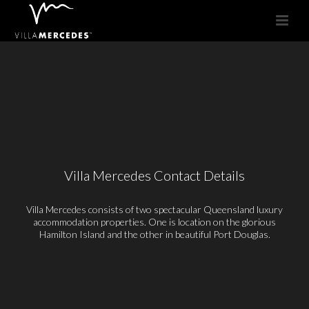
Villa Mercedes Contact Details
Villa Mercedes consists of two spectacular Queensland luxury
accommodation properties. One is location on the glorious
Hamilton Island and the other in beautiful Port Douglas.