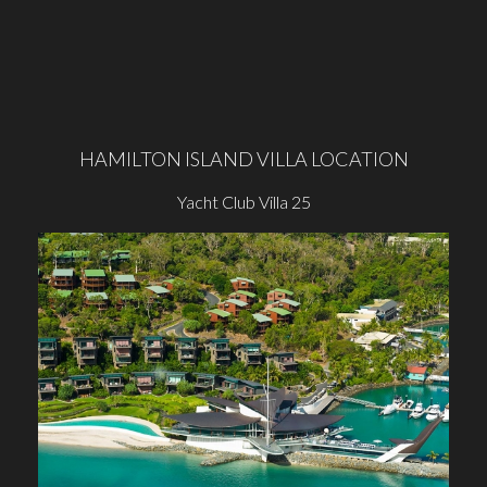
HAMILTON ISLAND VILLA LOCATION
Yacht Club Villa 25