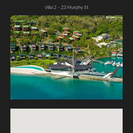
Villa 2 – 23 Murphy St