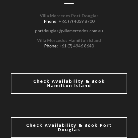
Villa Mercedes Port Douglas
Phone:
+ 61 (7) 4059 8700
portdouglas@villamercedes.com.au
Villa Mercedes Hamilton Island
Phone:
+61 (7) 4946 8640
Check Availability & Book
Hamilton Island
Check Availability & Book Port
Douglas