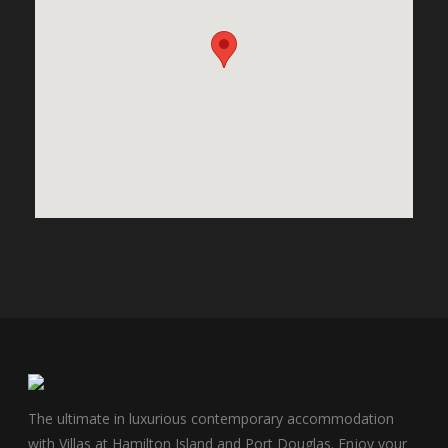
The ultimate in luxurious contemporary accommodation
with Villas at Hamilton Island and Port Douglas. Enjoy your