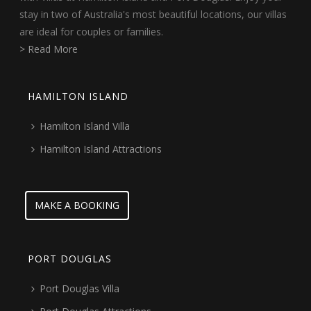
stay in two of Australia's most beautiful locations, our villas
are ideal for couples or families.
> Read More
HAMILTON ISLAND
Hamilton Island Villa
Hamilton Island Attractions
MAKE A BOOKING
PORT DOUGLAS
Port Douglas Villa