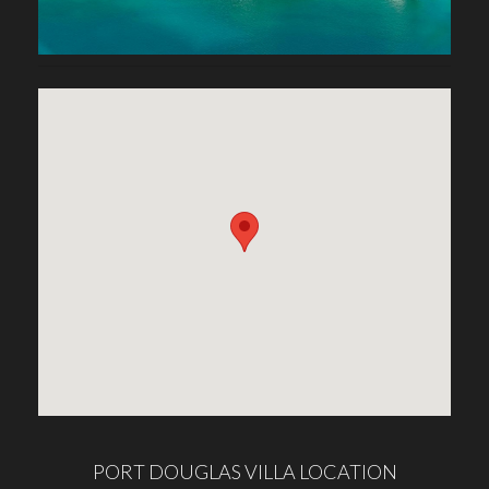
PORT DOUGLAS VILLA LOCATION