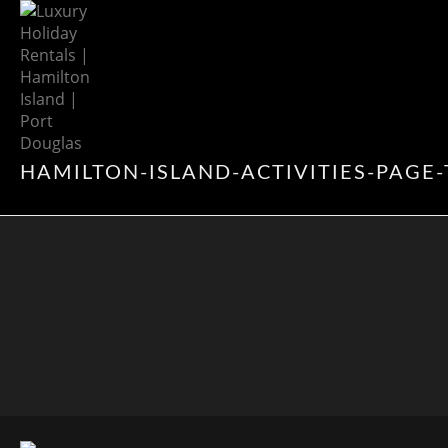
HAMILTON-ISLAND-ACTIVITIES-PAGE