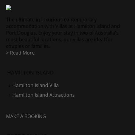
The ultimate in luxurious contemporary
accommodation with Villas at Hamilton Island and
Port Douglas. Enjoy your stay in two of Australia's
most beautiful locations, our villas are ideal for
couples or families.
> Read More
HAMILTON ISLAND
Hamilton Island Villa
Hamilton Island Attractions
MAKE A BOOKING