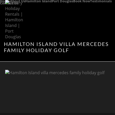
Home
About Us
Hamilton Island
Port Douglas
Book Now
Testimonials
Contact Us
HAMILTON ISLAND VILLA MERCEDES
FAMILY HOLIDAY GOLF