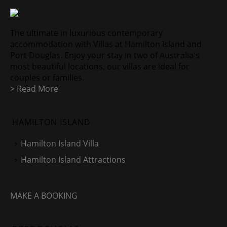
The ultimate in luxurious contemporary
accommodation with Villas at Hamilton Island and
Port Douglas. Enjoy your stay in two of Australia's
most beautiful locations, our villas are ideal for
couples or families.
> Read More
HAMILTON ISLAND
Hamilton Island Villa
Hamilton Island Attractions
MAKE A BOOKING