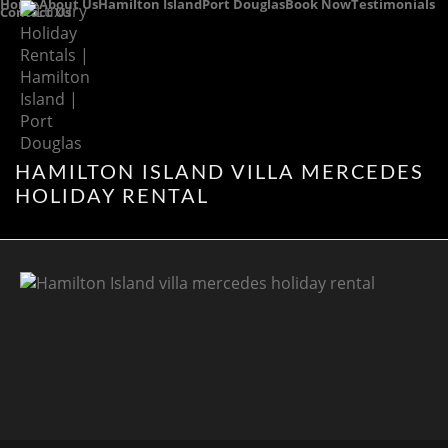
Home
About Us
Hamilton Island
Port Douglas
Book Now
Testimonials
Contact Us
HAMILTON ISLAND VILLA MERCEDES
HOLIDAY RENTAL