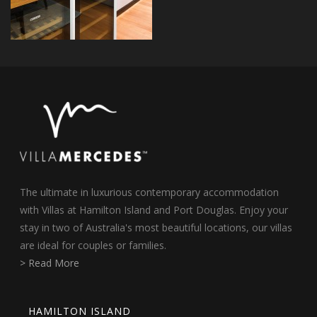
The ultimate in luxurious contemporary accommodation
with Villas at Hamilton Island and Port Douglas. Enjoy your
stay in two of Australia's most beautiful locations, our villas
are ideal for couples or families.
> Read More
HAMILTON ISLAND