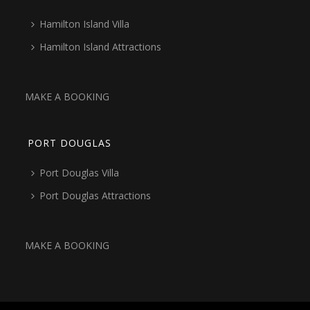
Hamilton Island Villa
Hamilton Island Attractions
MAKE A BOOKING
PORT DOUGLAS
Port Douglas Villa
Port Douglas Attractions
MAKE A BOOKING