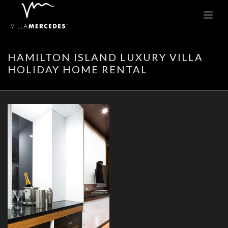
HAMILTON ISLAND LUXURY VILLA
HOLIDAY HOME RENTAL