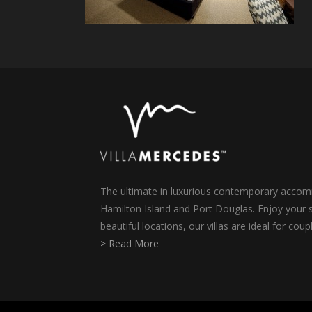
The ultimate in luxurious contemporary accomm
Hamilton Island and Port Douglas. Enjoy your s
beautiful locations, our villas are ideal for coup
> Read More