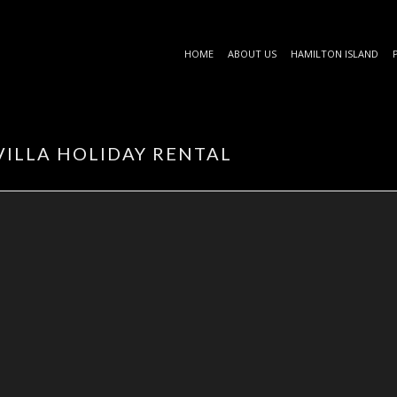
HOME
ABOUT US
HAMILTON ISLAND
VILLA HOLIDAY RENTAL