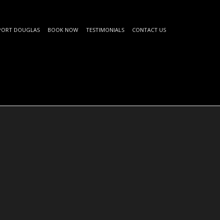
PORT DOUGLAS
BOOK NOW
TESTIMONIALS
CONTACT US