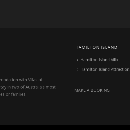
HAMILTON ISLAND
Hamilton Island Villa
Hamilton Island Attraction
odation with Villas at
tay in two of Australia's most
MAKE A BOOKING
les or families.