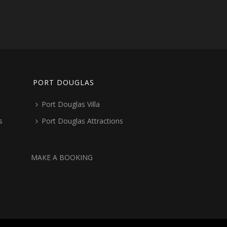
PORT DOUGLAS
Port Douglas Villa
s
Port Douglas Attractions
MAKE A BOOKING