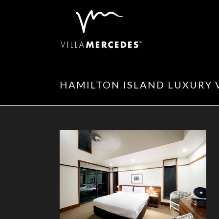
HAMILTON ISLAND LUXURY 