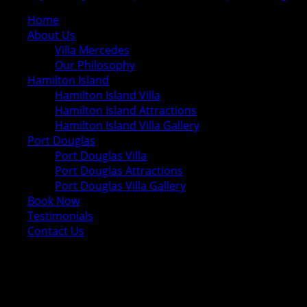
Home
About Us
Villa Mercedes
Our Philosophy
Hamilton Island
Hamilton Island Villa
Hamilton Island Attractions
Hamilton Island Villa Gallery
Port Douglas
Port Douglas Villa
Port Douglas Attractions
Port Douglas Villa Gallery
Book Now
Testimonials
Contact Us