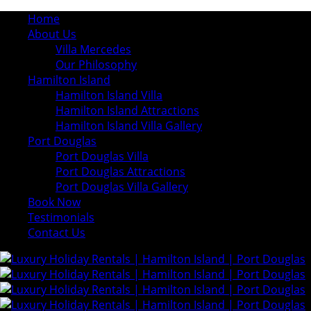
Home
About Us
Villa Mercedes
Our Philosophy
Hamilton Island
Hamilton Island Villa
Hamilton Island Attractions
Hamilton Island Villa Gallery
Port Douglas
Port Douglas Villa
Port Douglas Attractions
Port Douglas Villa Gallery
Book Now
Testimonials
Contact Us