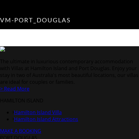
VM-PORT_DOUGLAS
The ultimate in luxurious contemporary accommodation
with Villas at Hamilton Island and Port Douglas. Enjoy your
stay in two of Australia's most beautiful locations, our villas
are ideal for couples or families.
> Read More
HAMILTON ISLAND
Hamilton Island Villa
Hamilton Island Attractions
MAKE A BOOKING
PORT DOUGLAS