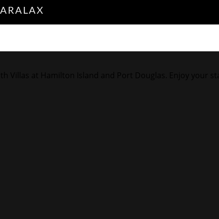
PARALAX
illas at Hamilton Island and Port Douglas. Enjoy your stay i