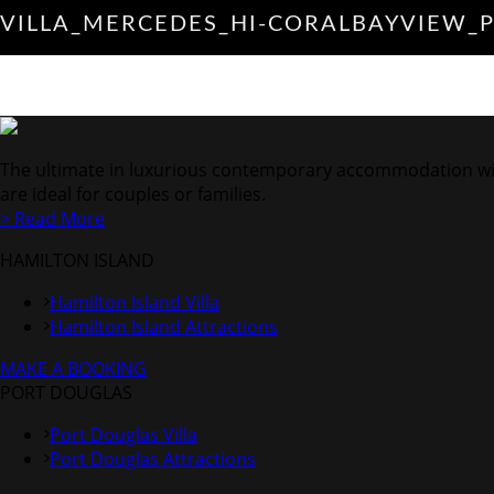
VILLA_MERCEDES_HI-CORALBAYVIEW_
The ultimate in luxurious contemporary accommodation with V
are ideal for couples or families.
> Read More
HAMILTON ISLAND
Hamilton Island Villa
Hamilton Island Attractions
MAKE A BOOKING
PORT DOUGLAS
Port Douglas Villa
Port Douglas Attractions