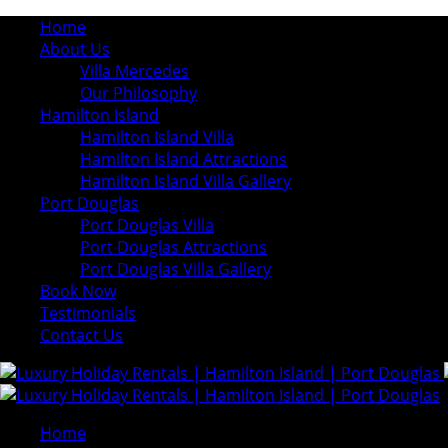
Home
About Us
Villa Mercedes
Our Philosophy
Hamilton Island
Hamilton Island Villa
Hamilton Island Attractions
Hamilton Island Villa Gallery
Port Douglas
Port Douglas Villa
Port Douglas Attractions
Port Douglas Villa Gallery
Book Now
Testimonials
Contact Us
Home