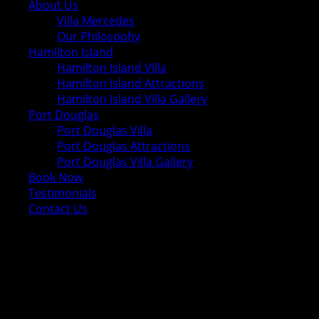
About Us
Villa Mercedes
Our Philosophy
Hamilton Island
Hamilton Island Villa
Hamilton Island Attractions
Hamilton Island Villa Gallery
Port Douglas
Port Douglas Villa
Port Douglas Attractions
Port Douglas Villa Gallery
Book Now
Testimonials
Contact Us