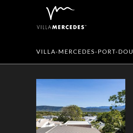
VILLA-MERCEDES-PORT-DOU