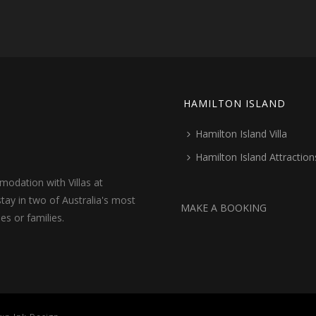
HAMILTON ISLAND
Hamilton Island Villa
Hamilton Island Attraction
odation with Villas at
tay in two of Australia's most
MAKE A BOOKING
les or families.