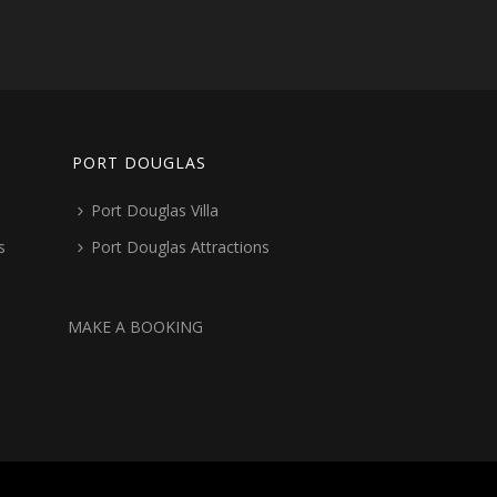
PORT DOUGLAS
Port Douglas Villa
s
Port Douglas Attractions
MAKE A BOOKING