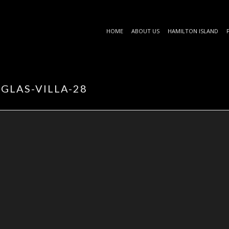
HOME
ABOUT US
HAMILTON ISLAND
GLAS-VILLA-28