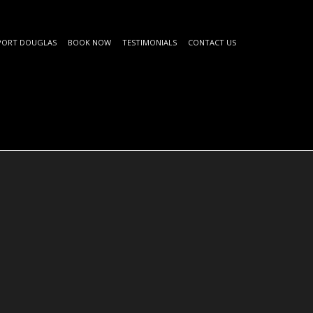
PORT DOUGLAS
BOOK NOW
TESTIMONIALS
CONTACT US