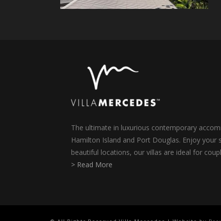
The ultimate in luxurious contemporary accomm
Hamilton Island and Port Douglas. Enjoy your s
beautiful locations, our villas are ideal for coup
> Read More