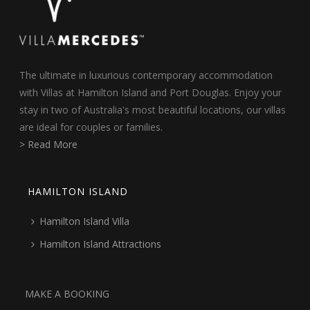
The ultimate in luxurious contemporary accommodation
with Villas at Hamilton Island and Port Douglas. Enjoy your
stay in two of Australia's most beautiful locations, our villas
are ideal for couples or families.
> Read More
HAMILTON ISLAND
Hamilton Island Villa
Hamilton Island Attractions
MAKE A BOOKING