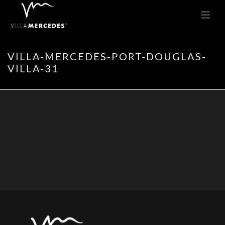
VILLA-MERCEDES-PORT-DOUGLAS-
VILLA-31