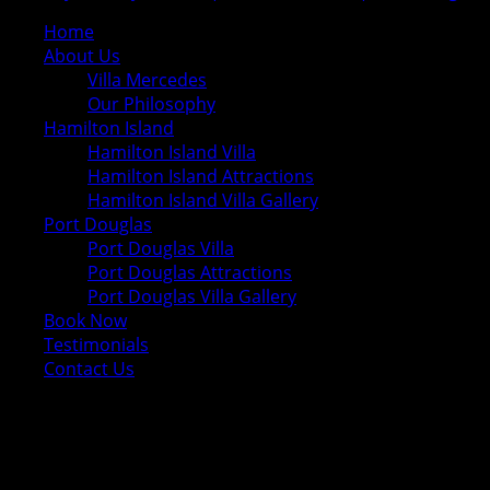
Home
About Us
Villa Mercedes
Our Philosophy
Hamilton Island
Hamilton Island Villa
Hamilton Island Attractions
Hamilton Island Villa Gallery
Port Douglas
Port Douglas Villa
Port Douglas Attractions
Port Douglas Villa Gallery
Book Now
Testimonials
Contact Us