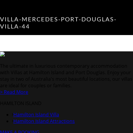
VILLA-MERCEDES-PORT-DOUGLAS-
VILLA-44
The ultimate in luxurious contemporary accommodation
with Villas at Hamilton Island and Port Douglas. Enjoy your
stay in two of Australia's most beautiful locations, our villas
are ideal for couples or families.
> Read More
HAMILTON ISLAND
Hamilton Island Villa
Hamilton Island Attractions
MAKE A BOOKING