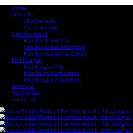
Home
About Us
Villa Mercedes
Our Philosophy
Hamilton Island
Hamilton Island Villa
Hamilton Island Attractions
Hamilton Island Villa Gallery
Port Douglas
Port Douglas Villa
Port Douglas Attractions
Port Douglas Villa Gallery
Book Now
Testimonials
Contact Us