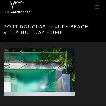
PORT DOUGLAS LUXURY BEACH
VILLA HOLIDAY HOME