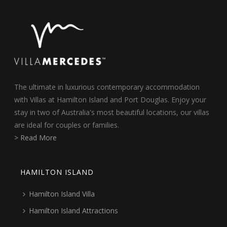
The ultimate in luxurious contemporary accommodation
with Villas at Hamilton Island and Port Douglas. Enjoy your
stay in two of Australia's most beautiful locations, our villas
are ideal for couples or families.
> Read More
HAMILTON ISLAND
Hamilton Island Villa
Hamilton Island Attractions