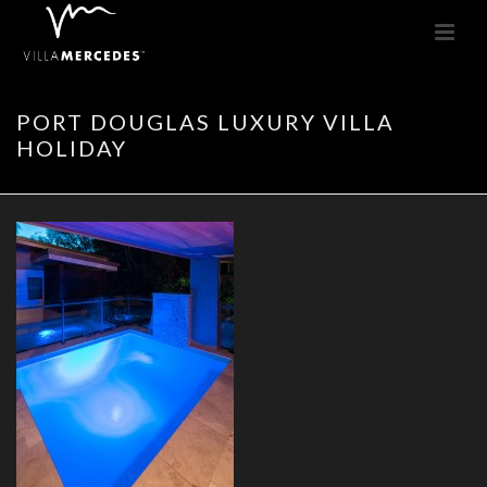
PORT DOUGLAS LUXURY VILLA
HOLIDAY