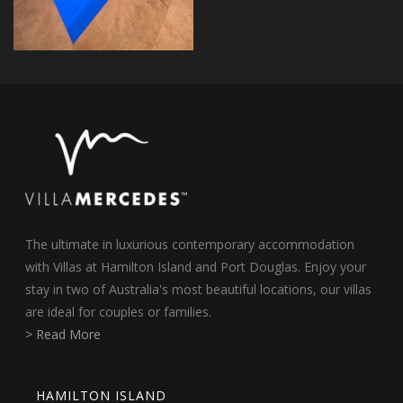
The ultimate in luxurious contemporary accommodation
with Villas at Hamilton Island and Port Douglas. Enjoy your
stay in two of Australia's most beautiful locations, our villas
are ideal for couples or families.
> Read More
HAMILTON ISLAND