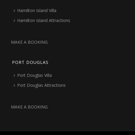
Hamilton Island Villa
Hamilton Island Attractions
MAKE A BOOKING
PORT DOUGLAS
Port Douglas Villa
Port Douglas Attractions
MAKE A BOOKING