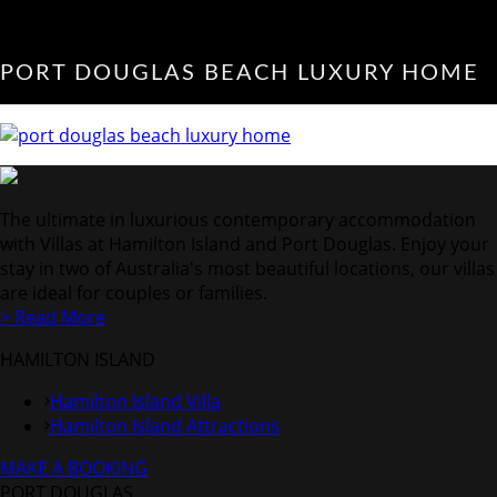
PORT DOUGLAS BEACH LUXURY HOME
The ultimate in luxurious contemporary accommodation
with Villas at Hamilton Island and Port Douglas. Enjoy your
stay in two of Australia's most beautiful locations, our villas
are ideal for couples or families.
> Read More
HAMILTON ISLAND
Hamilton Island Villa
Hamilton Island Attractions
MAKE A BOOKING
PORT DOUGLAS