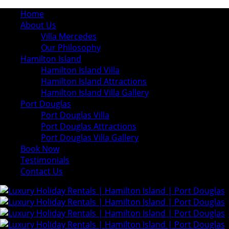
Home
About Us
Villa Mercedes
Our Philosophy
Hamilton Island
Hamilton Island Villa
Hamilton Island Attractions
Hamilton Island Villa Gallery
Port Douglas
Port Douglas Villa
Port Douglas Attractions
Port Douglas Villa Gallery
Book Now
Testimonials
Contact Us