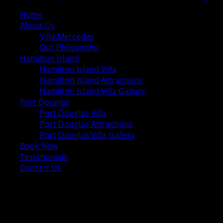
Home
About Us
Villa Mercedes
Our Philosophy
Hamilton Island
Hamilton Island Villa
Hamilton Island Attractions
Hamilton Island Villa Gallery
Port Douglas
Port Douglas Villa
Port Douglas Attractions
Port Douglas Villa Gallery
Book Now
Testimonials
Contact Us