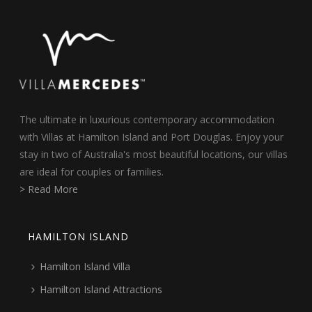
The ultimate in luxurious contemporary accommodation
with Villas at Hamilton Island and Port Douglas. Enjoy your
stay in two of Australia's most beautiful locations, our villas
are ideal for couples or families.
> Read More
HAMILTON ISLAND
Hamilton Island Villa
Hamilton Island Attractions