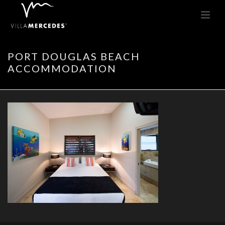
PORT DOUGLAS BEACH
ACCOMMODATION