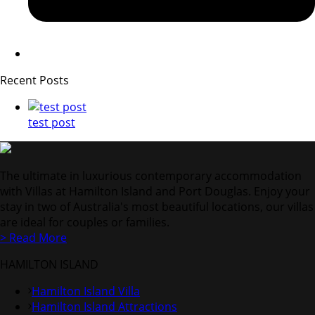
Recent Posts
test post
The ultimate in luxurious contemporary accommodation
with Villas at Hamilton Island and Port Douglas. Enjoy your
stay in two of Australia's most beautiful locations, our villas
are ideal for couples or families.
> Read More
HAMILTON ISLAND
Hamilton Island Villa
Hamilton Island Attractions