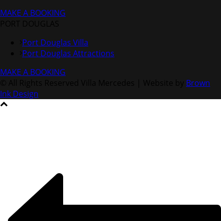
MAKE A BOOKING
PORT DOUGLAS
Port Douglas Villa
Port Douglas Attractions
MAKE A BOOKING
© All Rights Reserved Villa Mercedes | Website by
Brown
Ink Design