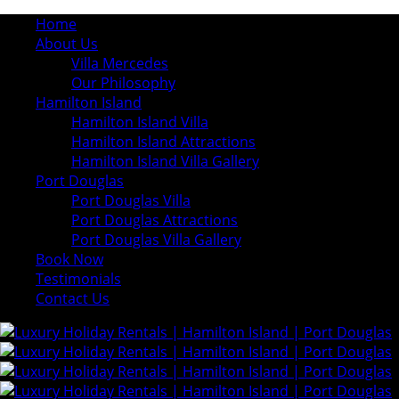
Home
About Us
Villa Mercedes
Our Philosophy
Hamilton Island
Hamilton Island Villa
Hamilton Island Attractions
Hamilton Island Villa Gallery
Port Douglas
Port Douglas Villa
Port Douglas Attractions
Port Douglas Villa Gallery
Book Now
Testimonials
Contact Us