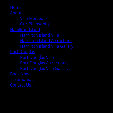
Home
About Us
Villa Mercedes
Our Philosophy
Hamilton Island
Hamilton Island Villa
Hamilton Island Attractions
Hamilton Island Villa Gallery
Port Douglas
Port Douglas Villa
Port Douglas Attractions
Port Douglas Villa Gallery
Book Now
Testimonials
Contact Us