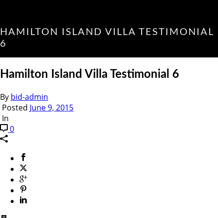
HAMILTON ISLAND VILLA TESTIMONIAL
6
Hamilton Island Villa Testimonial 6
By
bid-admin
Posted
June 9, 2015
In
0