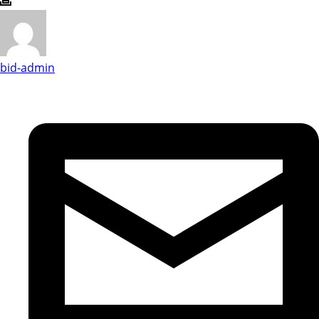
bid-admin